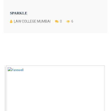
SPARKLE
LAW COLLEGE MUMBAI
0
6