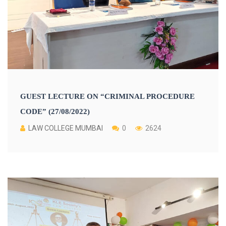
GUEST LECTURE ON “CRIMINAL PROCEDURE
CODE” (27/08/2022)
LAW COLLEGE MUMBAI
0
2624