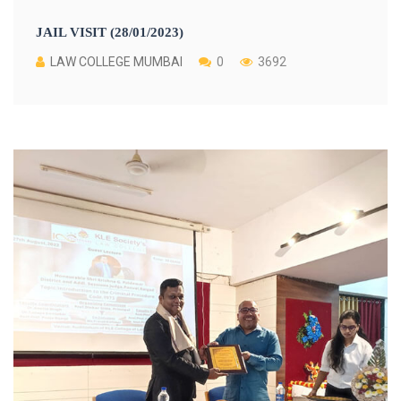
JAIL VISIT (28/01/2023)
LAW COLLEGE MUMBAI
0
3692