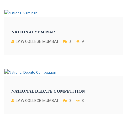
NATIONAL SEMINAR
LAW COLLEGE MUMBAI
0
9
NATIONAL DEBATE COMPETITION
LAW COLLEGE MUMBAI
0
3