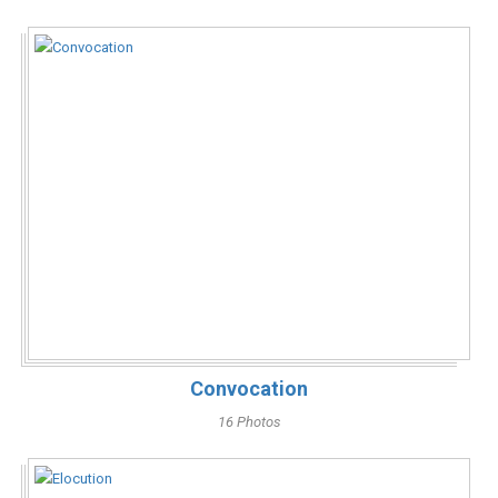
Convocation
16 Photos