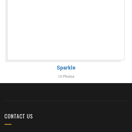
Sparkle
13 Photos
CONTACT US