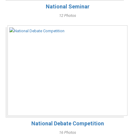
National Seminar
12 Photos
National Debate Competition
16 Photos