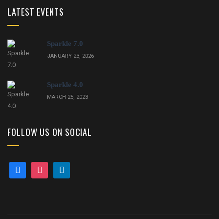
LATEST EVENTS
Sparkle 7.0
JANUARY 23, 2026
Sparkle 4.0
MARCH 25, 2023
FOLLOW US ON SOCIAL