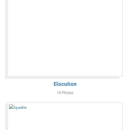
Elocution
10 Photos