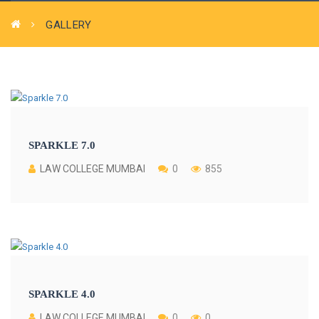
GALLERY
SPARKLE 7.0
LAW COLLEGE MUMBAI
0
855
SPARKLE 4.0
LAW COLLEGE MUMBAI
0
0