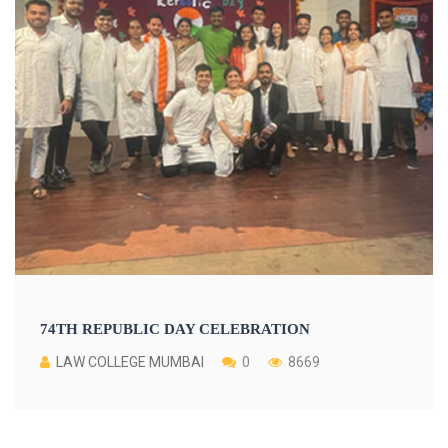
74TH REPUBLIC DAY CELEBRATION
LAW COLLEGE MUMBAI
0
8669