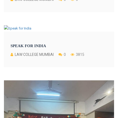
SPEAK FOR INDIA
LAW COLLEGE MUMBAI
0
3815