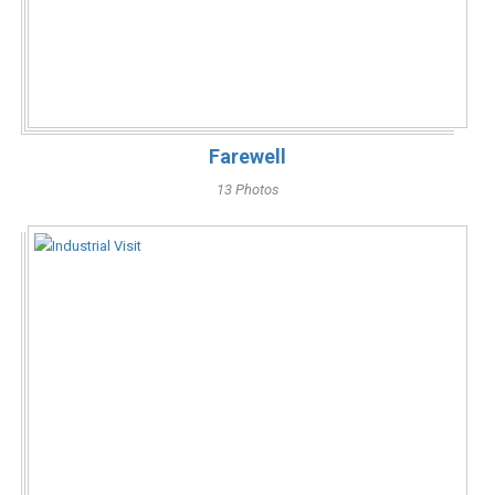
Farewell
13 Photos