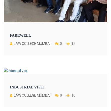
FAREWELL
LAW COLLEGE MUMBAI
0
12
INDUSTRIAL VISIT
LAW COLLEGE MUMBAI
0
10