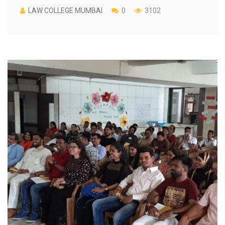
LAW COLLEGE MUMBAI
0
3102