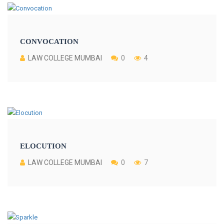
CONVOCATION
LAW COLLEGE MUMBAI
0
4
ELOCUTION
LAW COLLEGE MUMBAI
0
7