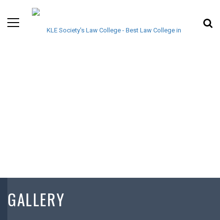
GALLERY