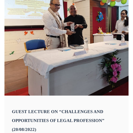
GUEST LECTURE ON “CHALLENGES AND
OPPORTUNITIES OF LEGAL PROFESSION”
(20/08/2022)