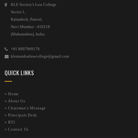
KLE Society's Law College
Sector 1,
Kalamboli, Panvel,
Navi Mumbai - 410218
(Maharashtra), India.
+91 8097969176
klemumbailawcollege@gmail.com
QUICK LINKS
» Home
»
About Us
»
Chairman’s Message
»
Principals Desk
»
RTI
»
Contact Us