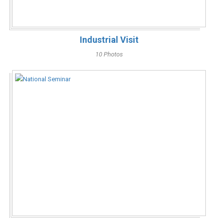
Industrial Visit
10 Photos