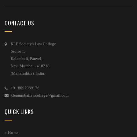
CONTACT US
KLE Society's Law College
Sector 1,
Kalamboli, Panvel,
Navi Mumbai - 410218
(Maharashtra), India.
+91 8097969176
klemumbailawcollege@gmail.com
QUICK LINKS
» Home