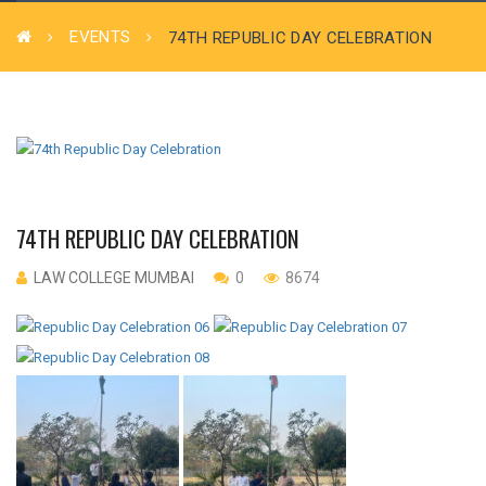
EVENTS
74TH REPUBLIC DAY CELEBRATION
74TH REPUBLIC DAY CELEBRATION
LAW COLLEGE MUMBAI
0
8674