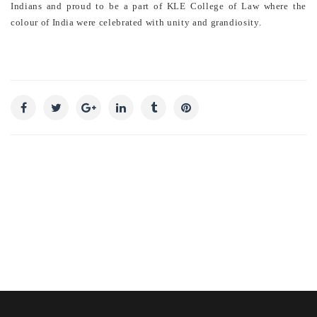
Indians and proud to be a part of KLE College of Law where the
colour of India were celebrated with unity and grandiosity.