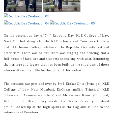
th
On the auspicious day of 74
Republic Day, KLE College of Law,
Navi Mumbai along with the KLE Science and Commerce College
and KLE Junior College celebrated the Republic Day with zest and
patriotism. There was colour, there was singing and dancing and a
full house of faculties and students spectating with zest, honouring
the heritage and legacy that has been built on the shoulders of those
who sacrificed their life for the glory of this nation.
The occasion was presided over by Prof. Dinkar Gitte (Principal, KLE
College of Law, Navi Mumbai), Dr.GhanshamGiri (Principal, KLE
Science and Commerce College) and Mr. Ganesh Kumar (Principal,
KLE Junior College). They hoisted the flag while everyone stood
proud; looked up at the high spirits of the flag and saluted to the
splendour of Tricolour.