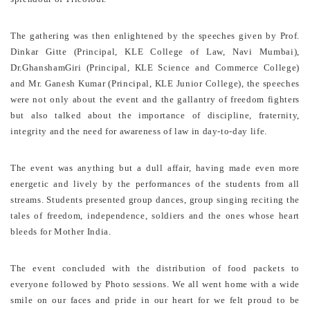
The gathering was then enlightened by the speeches given by Prof.
Dinkar Gitte (Principal, KLE College of Law, Navi Mumbai),
Dr.GhanshamGiri (Principal, KLE Science and Commerce College)
and Mr. Ganesh Kumar (Principal, KLE Junior College), the speeches
were not only about the event and the gallantry of freedom fighters
but also talked about the importance of discipline, fraternity,
integrity and the need for awareness of law in day-to-day life.
The event was anything but a dull affair, having made even more
energetic and lively by the performances of the students from all
streams. Students presented group dances, group singing reciting the
tales of freedom, independence, soldiers and the ones whose heart
bleeds for Mother India.
The event concluded with the distribution of food packets to
everyone followed by Photo sessions. We all went home with a wide
smile on our faces and pride in our heart for we felt proud to be