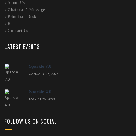
»
About Us
»
Chairman’s Message
»
Principals Desk
»
RTI
»
Contact Us
LATEST EVENTS
Sparkle 7.0
JANUARY 23, 2026
Sparkle 4.0
MARCH 25, 2023
FOLLOW US ON SOCIAL