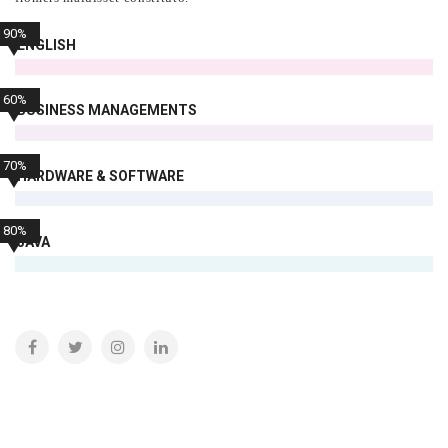
90%
ENGLISH
60%
BUSINESS MANAGEMENTS
70%
HARDWARE & SOFTWARE
80%
JAVA