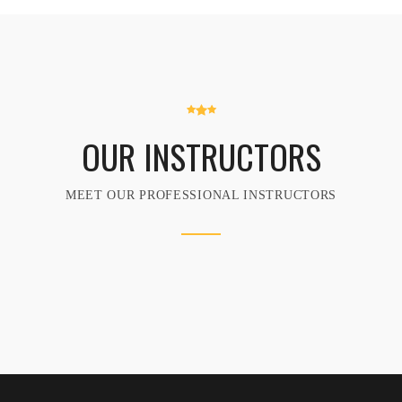
OUR INSTRUCTORS
MEET OUR PROFESSIONAL INSTRUCTORS