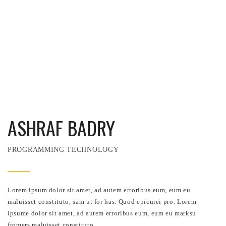
ASHRAF BADRY
PROGRAMMING TECHNOLOGY
Lorem ipsum dolor sit amet, ad autem erroribus eum, eum eu
maluisset constituto, sam ut for has. Quod epicurei pro. Lorem
ipsume dolor sit amet, ad autem erroribus eum, eum eu marksu
fromers maluisset constituto.