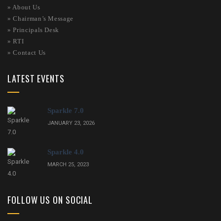
»
About Us
»
Chairman’s Message
»
Principals Desk
»
RTI
»
Contact Us
LATEST EVENTS
Sparkle 7.0
JANUARY 23, 2026
Sparkle 4.0
MARCH 25, 2023
FOLLOW US ON SOCIAL