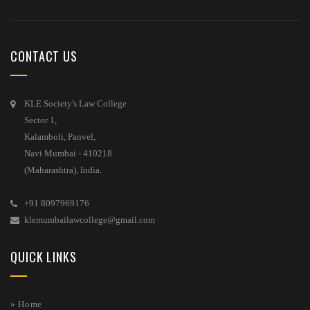
CONTACT US
KLE Society's Law College
Sector 1,
Kalamboli, Panvel,
Navi Mumbai - 410218
(Maharashtra), India.
+91 8097969176
klemumbailawcollege@gmail.com
QUICK LINKS
» Home