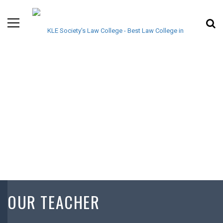
OUR TEACHER