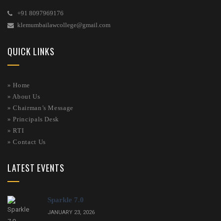
+91 8097969176
klemumbailawcollege@gmail.com
QUICK LINKS
» Home
»
About Us
»
Chairman’s Message
»
Principals Desk
»
RTI
»
Contact Us
LATEST EVENTS
Sparkle 7.0
JANUARY 23, 2026