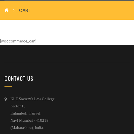
CART
[woocommerce_cart]
CONTACT US
KLE Society's Law College
Sector 1,
Kalamboli, Panvel,
Navi Mumbai - 410218
(Maharashtra), India.